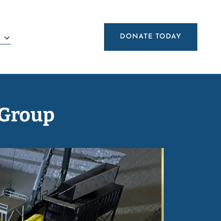
DONATE TODAY
E
 Group