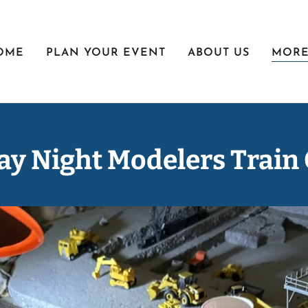
OME
PLAN YOUR EVENT
ABOUT US
MOR
y Night Modelers Train