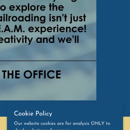
Cookie Policy
Our website cookies are for analysis ONLY to