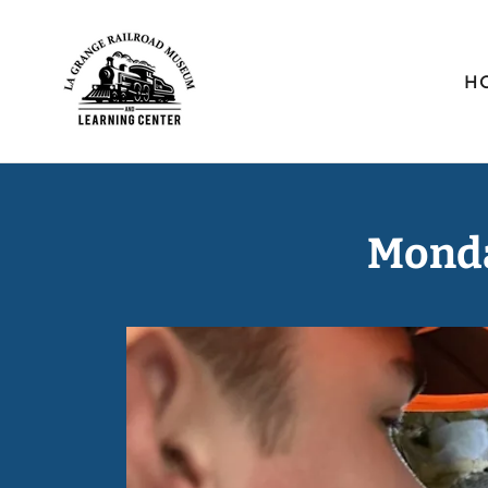
H
Monda